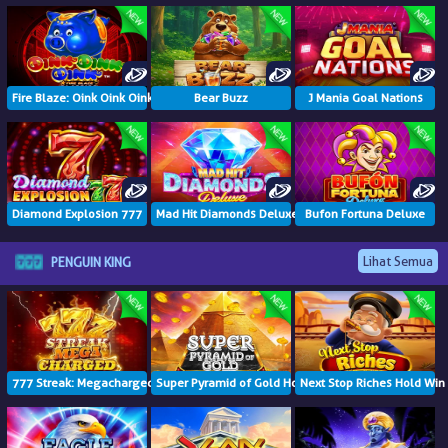
Fire Blaze: Oink Oink Oink
Bear Buzz
J Mania Goal Nations
Diamond Explosion 777
Mad Hit Diamonds Deluxe
Bufon Fortuna Deluxe
Lihat Semua
PENGUIN KING
777 Streak: Megacharged
Super Pyramid of Gold Hold Win
Next Stop Riches Hold Win