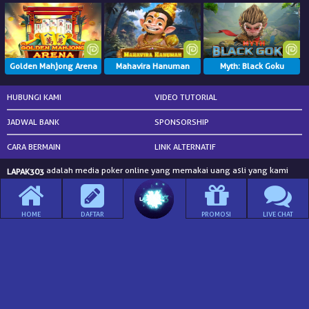
Golden Mahjong Arena
Mahavira Hanuman
Myth: Black Goku
HUBUNGI KAMI
VIDEO TUTORIAL
JADWAL BANK
SPONSORSHIP
CARA BERMAIN
LINK ALTERNATIF
adalah media poker online yang memakai uang asli yang kami
LAPAK303
sediakan khusus untuk para pecinta poker online. Dengan beraneka ragam
permainan seperti Texas Poker, Domino Dealer, Bandar Ceme, Ceme Keliling,
Dominobet, Capsa Susun, Bandar Capsa, Blackjack, Omaha, Super10,
Superbull, QQspirit, Slots, IDNLIVE, Togel dan E-SPORT, sportbook, E-lottery
HOME
DAFTAR
PROMOSI
LIVE CHAT
dan MM Tangkas. Hanya dengan 1 akun di situs kami anda sudah bisa
bermain semua fitur permainan di
LAPAK303.
memberikan kenyamanan dan kemudahan dalam semua
LAPAK303
transaksi, untuk itu kami bekerja sama dengan berbagai bank terkenal di
indonesia di antaranya BCA, BSI, BNI, BRI, CIMBNIAGA, MANDIRI, MAYBANK,
MEGA, PERMATA, SINARMAS, PANIN , JENIUS Dan KOSPIN JASA selain itu Kami
mengutamakan semua member
di support oleh perangkat seperti
LAPAK303
android dan IOS yang bisa anda mainkan dimanapun dan kapanpun saja.