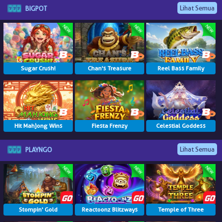
Lihat Semua
BIGPOT
Sugar Crush!
Chan's Treasure
Reel Bass Family
Hit Mahjong Wins
Fiesta Frenzy
Celestial Goddess
Lihat Semua
PLAYNGO
Stompin' Gold
Reactoonz Blitzways
Temple of Three