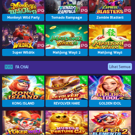
Monkeys Wild Party
Tornado Rampage
Zombie Blasters
Super Wildrix
Mahjong Ways 2
Mahjong Ways
Lihat Semua
FA CHAI
KONG ISLAND
REVOLVER HARE
GOLDEN IDOL