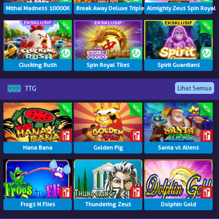
Mithai Madness 10000X
Break Away Deluxe Triple Pots
Almighty Zeus Spin Royal
Clucking Rush
Spin Royal Tiles
Spirit Guardians
Lihat Semua
TTG
Hana Bana
Golden Pig
Santa vs Aliens
Frogs N Flies
Thundering Zeus
Dolphin Gold