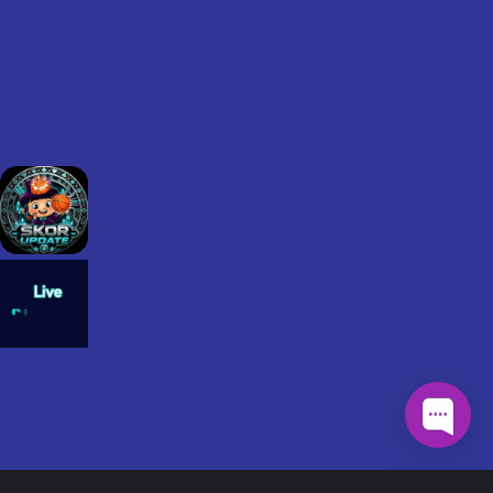
Raih bonus jutaan setiap minggunya untuk anda yang bermain game
, dalam event ini menentukan siapa yang paling tinggi dalam
LAPAK303
turnover dari 1 s/d 10 setiap minggunya, rasakan juga bonus menarik kami
lainnya seperti lucky spin dan mysteri box setiap harinya. Tunggu apa lagi
segera daftarkan diri anda dan raih hadiahnya!
Cara Pembayaran:
Dukungan Perangkat :
Keamanan Terjamin :
© Copyright 2026 warunglapak303.org - All right reserved | 18+