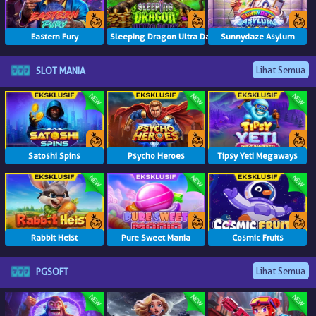
Eastern Fury
Sleeping Dragon Ultra Dark
Sunnydaze Asylum
Lihat Semua
SLOT MANIA
Satoshi Spins
Psycho Heroes
Tipsy Yeti Megaways
Rabbit Heist
Pure Sweet Mania
Cosmic Fruits
Lihat Semua
PGSOFT