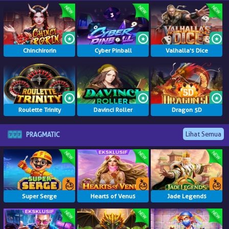
© Copyright 2026 warunglapak303.org - All right reserved | 18+
Chinchirorin
Cyber Pinball
Valhalla's Dice
Roulette Trinity
Davinci Roller
Dragon 5D
Lihat Semua
PRAGMATIC
Super Serge
Hearts of Venus
Jade Legends