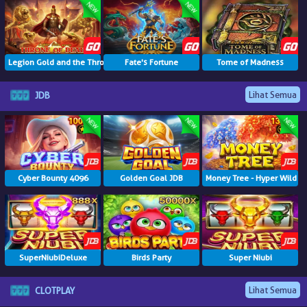
Legion Gold and the Throne of Dead
Fate's Fortune
Tome of Madness
Lihat Semua
JDB
Cyber Bounty 4096
Golden Goal JDB
Money Tree - Hyper Wild
SuperNiubiDeluxe
Birds Party
Super Niubi
Lihat Semua
CLOTPLAY