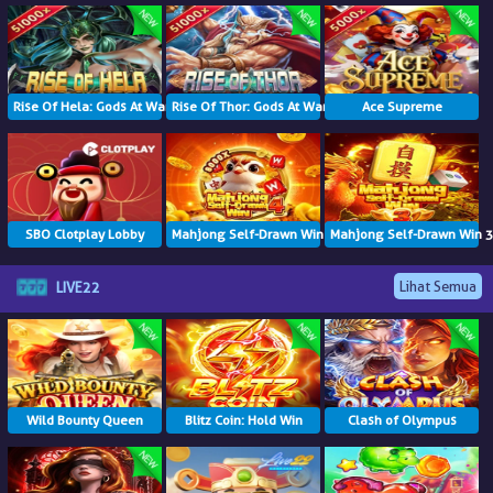
Rise Of Hela: Gods At War
Rise Of Thor: Gods At War
Ace Supreme
SBO Clotplay Lobby
Mahjong Self-Drawn Win 4
Mahjong Self-Drawn Win 
Lihat Semua
LIVE22
Wild Bounty Queen
Blitz Coin: Hold Win
Clash of Olympus