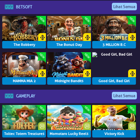
Lihat Semua
BETSOFT
The Robbery
The Bonus Day
3 MILLION B.C
MAMMA MIA 2
Midnight Bandits
Good Girl, Bad Girl
Lihat Semua
GAMEPLAY
Toltec Totem Treasures
Momotaro Lucky Reels
Victory Kick