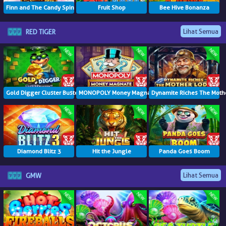
Finn and The Candy Spin
Fruit Shop
Bee Hive Bonanza
Lihat Semua
RED TIGER
Gold Digger Cluster Buster
MONOPOLY Money Magnate
Dynamite Riches The Moth
Diamond Blitz 3
Hit the Jungle
Panda Goes Boom
Lihat Semua
GMW