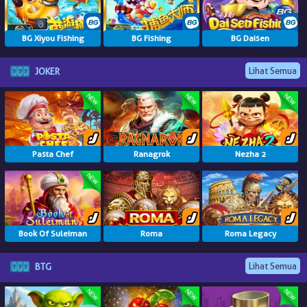
BG Xiyou Fishing
BG Fishing
BG Daisen
Lihat Semua
JOKER
Pasta Chef
Ranagrok
Nezha 2
Book Of Suleiman
Roma
Roma Legacy
Lihat Semua
BTG