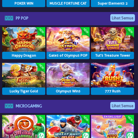
POKER WIN
MUSCLE FORTUNE CAT
Super Elements 2
Lihat Semua
PP POP
Happy Dragon
Gates of Olympus POP
Tut's Treasure Tower
Lucky Tiger Gold
Olympus Wins
777 Rush
Lihat Semua
MICROGAMING