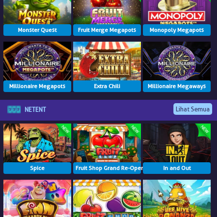
Monster Quest
Fruit Merge Megapots
Monopoly Megapots
Millionaire Megapots
Extra Chili
Millionaire Megaways
Lihat Semua
NETENT
Spice
Fruit Shop Grand Re-Opening
In and Out