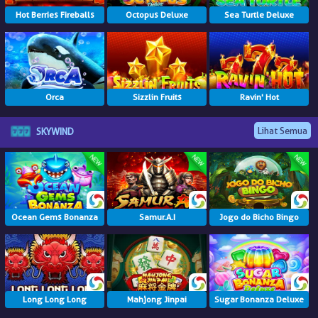
Hot Berries Fireballs
Octopus Deluxe
Sea Turtle Deluxe
Orca
Sizzlin Fruits
Ravin' Hot
Lihat Semua
SKYWIND
Ocean Gems Bonanza
Samur.A.I
Jogo do Bicho Bingo
Long Long Long
Mahjong Jinpai
Sugar Bonanza Deluxe