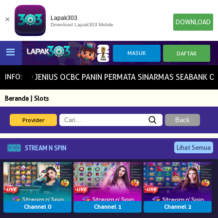
×
Lapak303
DOWNLOAD
Download Lapak303 Mobile
HOME
 JENIUS OCBC PANIN PERMATA SINARMAS SEABANK ONLINE!!
INFO:
Beranda | Slots
POKER
SLOT GAME
IDN E-LOTTERY
Provider
Back
NEW
NEW
Lihat Semua
SPORTBOOK
LIVE CASINO
IDNLIVE
STREAM N SPIN
NEW
TOGEL
ESPORTS
ARCADE
NEW
NEW
NEW
Channel 0
Channel 1
Channel 2
TEMBAK IKAN
IDNRAFFLE
IDNTRADE