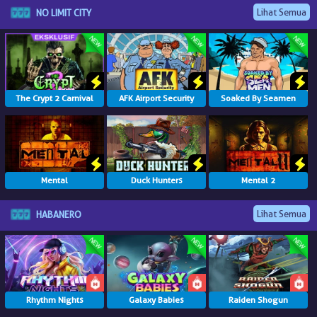
Lihat Semua
NO LIMIT CITY
The Crypt 2 Carnival
AFK Airport Security
Soaked By Seamen
Mental
Duck Hunters
Mental 2
Lihat Semua
HABANERO
Rhythm Nights
Galaxy Babies
Raiden Shogun