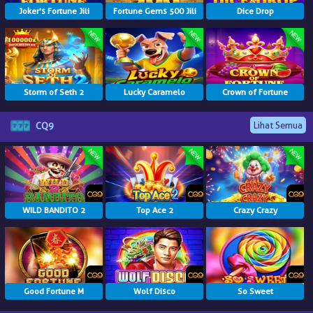
Joker's Fortune Jili
Fortune Gems 500 Jili
Dice Drop
Storm of Seth 2
Lucky Caramelo
Crown of Fortune
Lihat Semua
CQ9
WILD BANDITO 2
Top Ace 2
Crazy Crazy
Good Fortune M
Wolf Disco
So Sweet