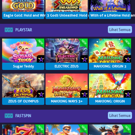
Eagle Gold: Hold and Win
3 Gods Unleashed: Hold and Win
Wish of a Lifetime Hold a
Lihat Semua
PLAYSTAR
Sugar Teddy
ELECTRIC ZEUS
MAHJONG: ORIGIN 2
ZEUS OF OLYMPUS
MAHJONG WAYS 3+
MAHJONG: ORIGIN
Lihat Semua
FASTSPIN