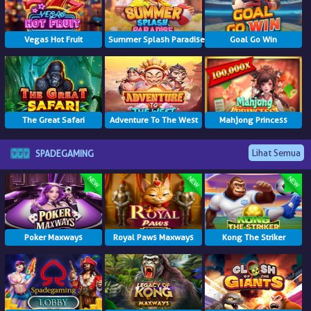
Vegas Hot Fruit
Summer Splash Paradise
Goal Go Win
The Great Safari
Adventure To The West
Mahjong Princess
Lihat Semua
SPADEGAMING
Poker Maxways
Royal Paws Maxways
Kong The Striker