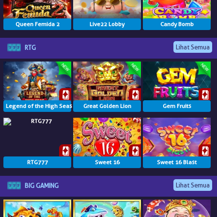
Queen Femida 2
Live22 Lobby
Candy Bomb
Lihat Semua
RTG
Legend of the High Seas
Great Golden Lion
Gem Fruits
RTG777
Sweet 16
Sweet 16 Blast
Lihat Semua
BIG GAMING