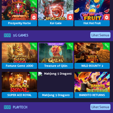
Prosperity Horse
Koi Gate
Hot Hot Fruit
Lihat Semua
5G GAMES
Fortune Gems 2000
Treasure of Qilin
WILD BOUNTY 2
SUPER ACE ROYAL
Mahjong 5 Dragons
BANDITO RETURNS
Lihat Semua
PLAYTECH