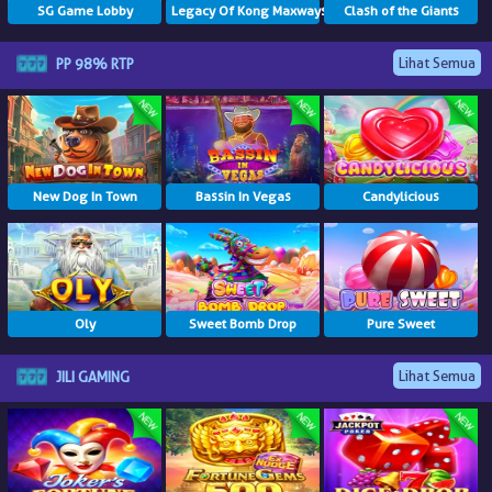
SG Game Lobby
Legacy Of Kong Maxways
Clash of the Giants
Lihat Semua
PP 98% RTP
New Dog In Town
Bassin In Vegas
Candylicious
Oly
Sweet Bomb Drop
Pure Sweet
Lihat Semua
JILI GAMING