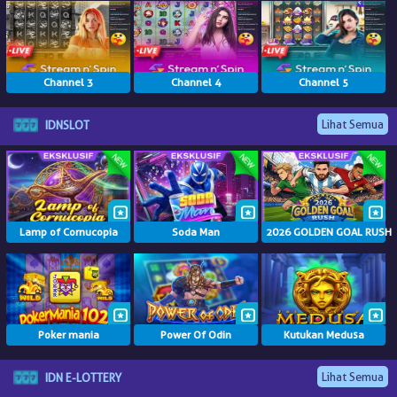
NEW
TANGKAS
RTP
Channel 3
Channel 4
Channel 5
DEPOSIT
Lihat Semua
IDNSLOT
WITHDRAW
PROMOSI
DOWNLOAD APLIKASI
Lamp of Cornucopia
Soda Man
2026 GOLDEN GOAL RUSH
REFERRAL
JACKPOT
Poker mania
Power Of Odin
Kutukan Medusa
VIP MEMBER
Lihat Semua
IDN E-LOTTERY
HUBUNGI KAMI