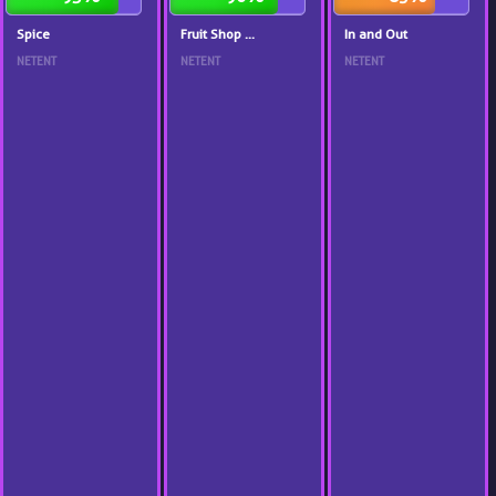
Spice
Fruit Shop ...
In and Out
NETENT
NETENT
NETENT