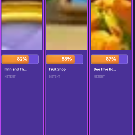
83%
88%
87%
Finn and Th...
Fruit Shop
Bee Hive Bo...
NETENT
NETENT
NETENT