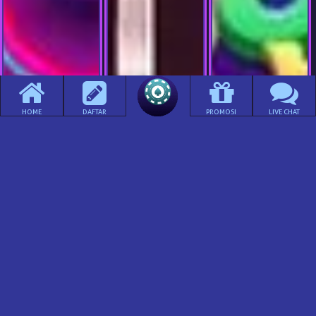
HOME
DAFTAR
PROMOSI
LIVE CHAT
91%
80%
95%
Big Bang Boom
Knight Rider
Milkshake X...
NETENT
NETENT
NETENT