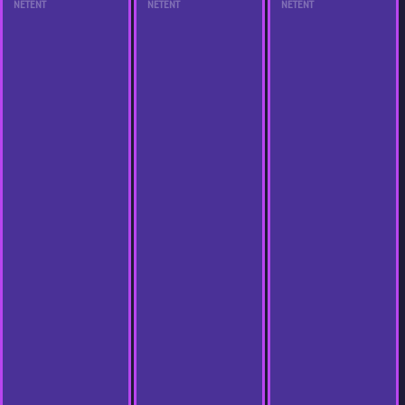
NETENT
NETENT
NETENT