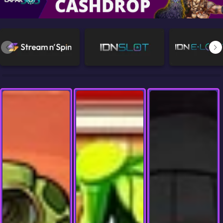
NEW
TANGKAS
RTP
DEPOSIT
WITHDRAW
PROMOSI
DOWNLOAD APLIKASI
REFERRAL
JACKPOT
VIP MEMBER
HUBUNGI KAMI