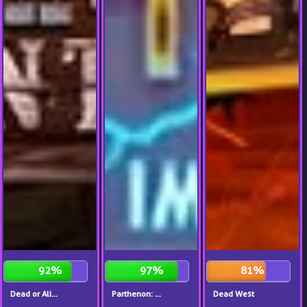
92%
97%
81%
Dead or Ali...
Parthenon: ...
Dead West