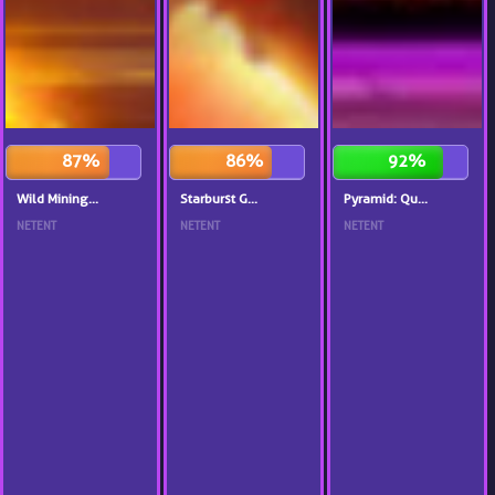
87%
86%
92%
Wild Mining...
Starburst G...
Pyramid: Qu...
NETENT
NETENT
NETENT