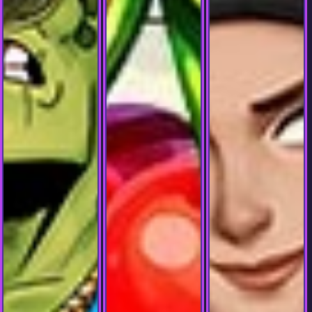
© Copyright 2026 warunglapak303.org - All right reserved | 18+