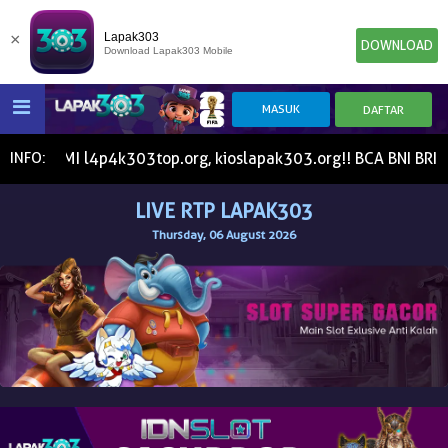
×
Lapak303
DOWNLOAD
Download Lapak303 Mobile
HOME
l4p4k303top.org, kioslapak303.org!! BCA BNI BRI BSI CIM
INFO:
LIVE RTP LAPAK303
POKER
SLOT GAME
IDN E-LOTTERY
Thursday, 06 August 2026
NEW
NEW
SPORTBOOK
LIVE CASINO
IDNLIVE
NEW
TOGEL
ESPORTS
ARCADE
NEW
NEW
NEW
TEMBAK IKAN
IDNRAFFLE
IDNTRADE