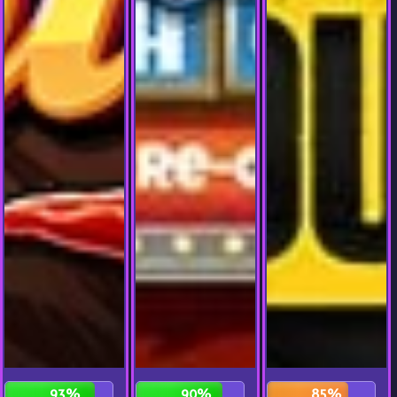
93%
90%
85%